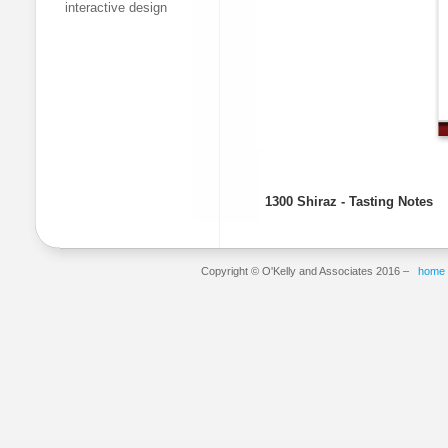
interactive design
1300 Shiraz - Tasting Notes
Copyright © O'Kelly and Associates 2016 –
home