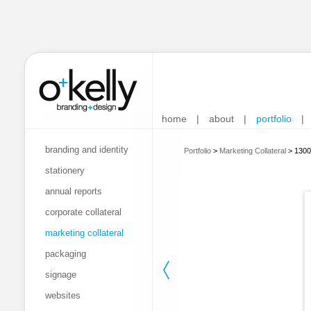
home
|
about
|
portfolio
|
branding and identity
Portfolio
>
Marketing Collateral
>
1300
stationery
annual reports
corporate collateral
marketing collateral
packaging
signage
websites