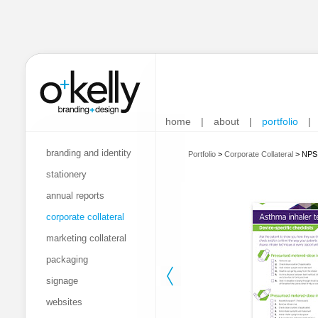
home
|
about
|
portfolio
|
branding and identity
Portfolio
>
Corporate Collateral
>
NPS 
stationery
annual reports
corporate collateral
marketing collateral
packaging
signage
websites