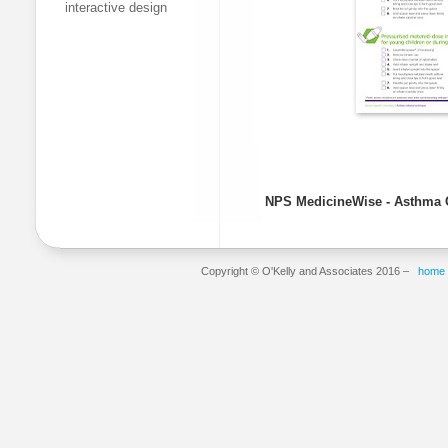
interactive design
NPS
MedicineWise
- Asthma 
Copyright © O'Kelly and Associates 2016 –
home