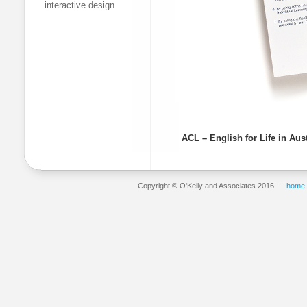
interactive design
ACL – English for Life in Aus
Copyright © O'Kelly and Associates 2016 –
home