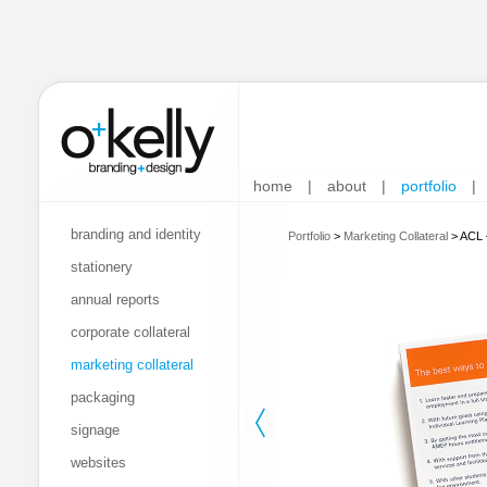
home
|
about
|
portfolio
|
branding and identity
Portfolio
>
Marketing Collateral
>
ACL –
stationery
annual reports
corporate collateral
marketing collateral
packaging
signage
websites