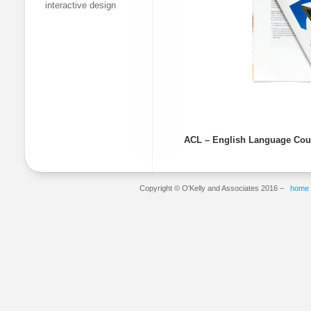
interactive design
ACL – English Language Cou
Copyright © O'Kelly and Associates 2016 –
home