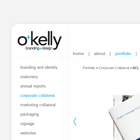
home
|
about
|
portfolio
|
branding and identity
Portfolio
>
Corporate Collateral
>
ACL 
stationery
annual reports
corporate collateral
marketing collateral
packaging
signage
websites