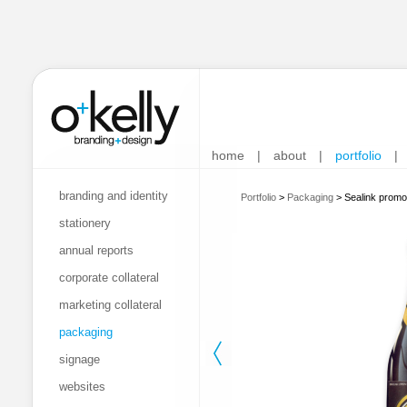
home
|
about
|
portfolio
|
branding and identity
Portfolio
>
Packaging
>
Sealink promo
stationery
annual reports
corporate collateral
marketing collateral
packaging
signage
websites