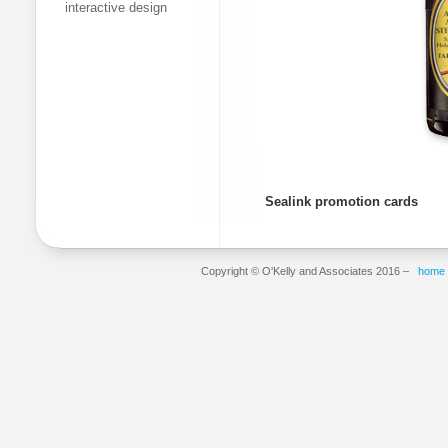
interactive design
Sealink promotion cards
Copyright © O'Kelly and Associates 2016 –
home