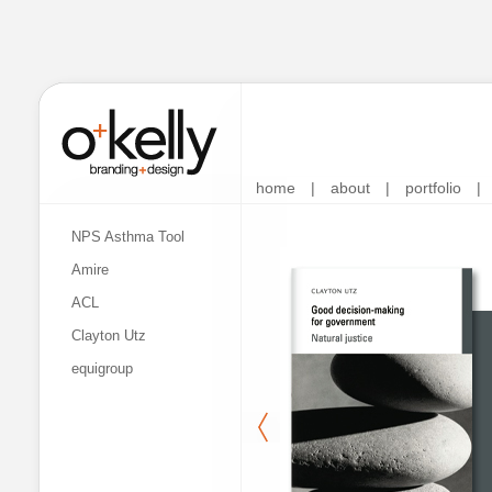
home
|
about
|
portfolio
|
NPS Asthma Tool
Amire
ACL
Clayton Utz
equigroup