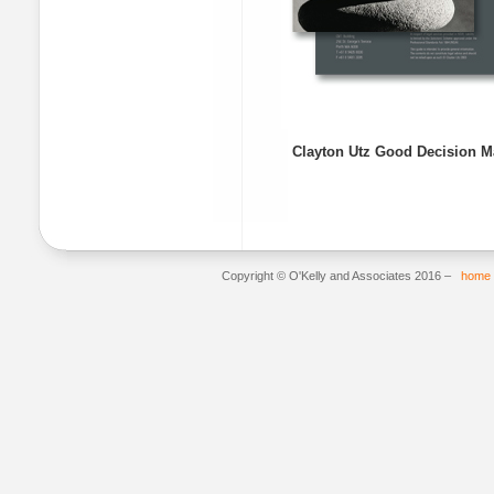
Clayton Utz Good Decision Ma
Copyright © O'Kelly and Associates 2016 –
home