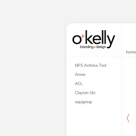
hom
NPS Asthma Tool
Amire
ACL
Clayton Utz
equigroup