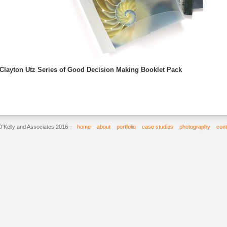
Clayton Utz Series of Good Decision Making Booklet Pack
O'Kelly and Associates 2016 –
home
about
portfolio
case studies
photography
cont