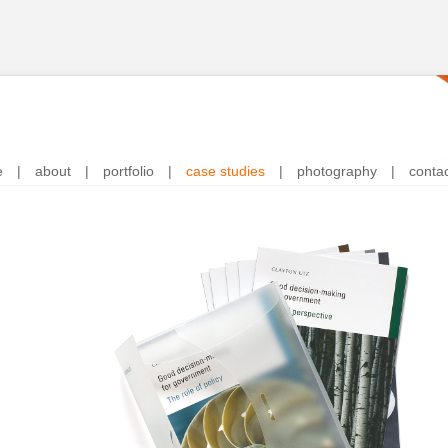
e
|
about
|
portfolio
|
case studies
|
photography
|
conta