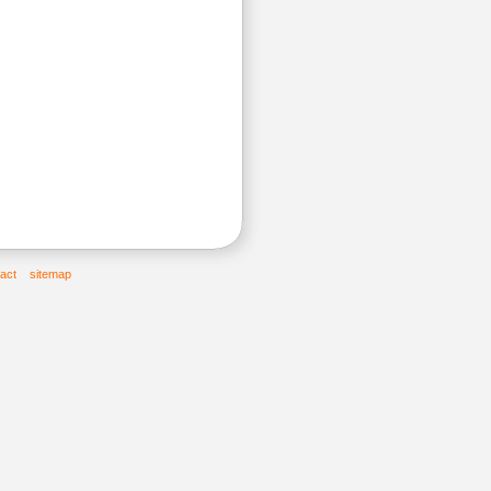
act
sitemap