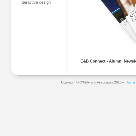
interactive design
E&B Connect - Alumni Newsle
Copyright © O'Kelly and Associates 2016 –
home