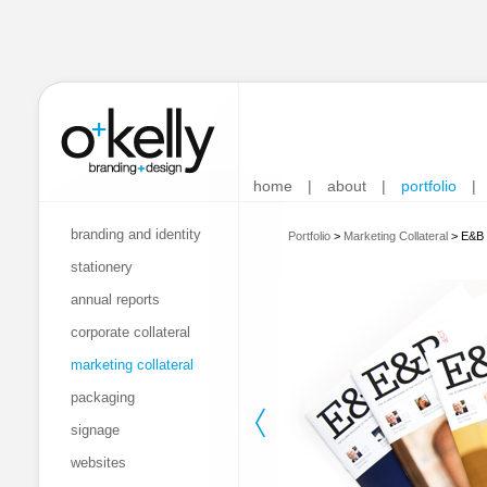
home
|
about
|
portfolio
|
branding and identity
Portfolio
>
Marketing Collateral
>
E&B 
stationery
annual reports
corporate collateral
marketing collateral
packaging
signage
websites