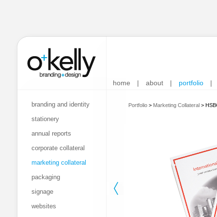
home
|
about
|
portfolio
|
branding and identity
Portfolio
>
Marketing Collateral
>
HSBC
stationery
annual reports
corporate collateral
marketing collateral
packaging
signage
websites