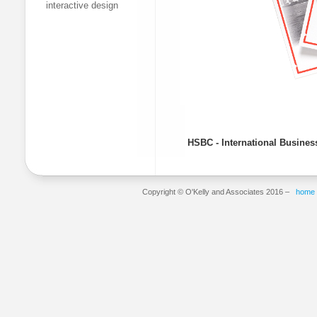
interactive design
HSBC - International Busines
Copyright © O'Kelly and Associates 2016 –
home