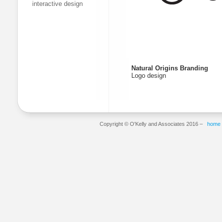
interactive design
Natural Origins Branding
Logo design
Copyright © O'Kelly and Associates 2016 –
home