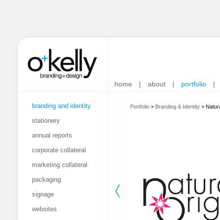
home
|
about
|
portfolio
|
branding and identity
Portfolio
>
Branding & Identity
>
Natur
stationery
annual reports
corporate collateral
marketing collateral
packaging
signage
websites