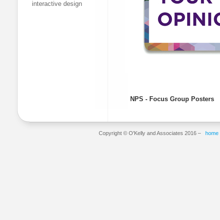
interactive design
NPS - Focus Group Posters
Copyright © O'Kelly and Associates 2016 –
home