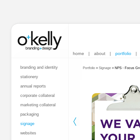
home
|
about
|
portfolio
|
branding and identity
Portfolio
>
Signage
>
NPS - Focus Gr
stationery
annual reports
corporate collateral
marketing collateral
packaging
signage
websites