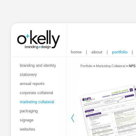
home
|
about
|
portfolio
|
branding and identity
Portfolio
>
Marketing Collateral
>
NPS -
stationery
annual reports
corporate collateral
marketing collateral
packaging
signage
websites