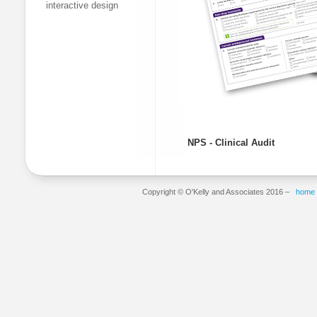
interactive design
NPS - Clinical Audit
Copyright © O'Kelly and Associates 2016 –
home