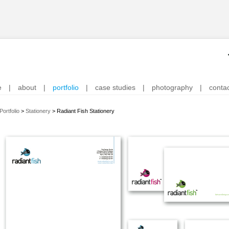
e
|
about
|
portfolio
|
case studies
|
photography
|
conta
Portfolio
>
Stationery
>
Radiant Fish Stationery