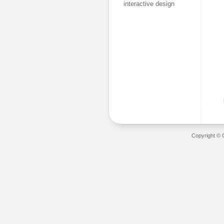
interactive design
Copyright © 