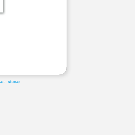
act
sitemap