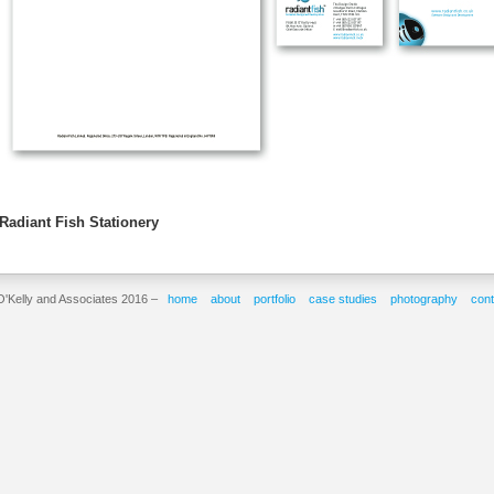
Radiant Fish Stationery
O'Kelly and Associates 2016 –
home
about
portfolio
case studies
photography
cont