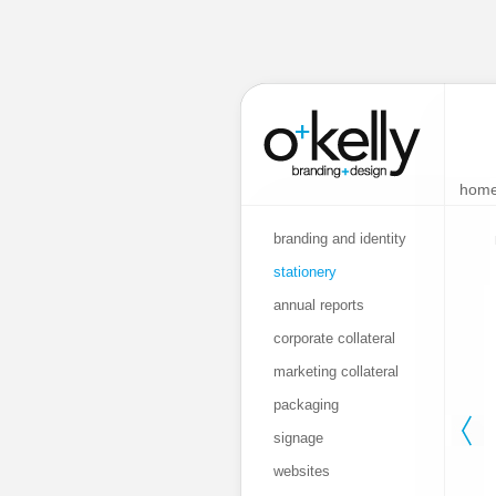
hom
branding and identity
stationery
annual reports
corporate collateral
marketing collateral
packaging
signage
websites