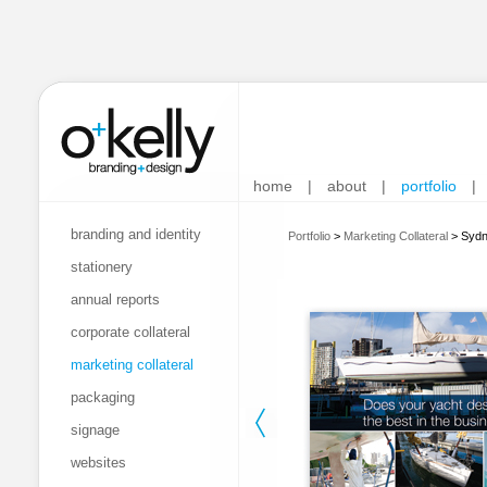
home
|
about
|
portfolio
|
branding and identity
Portfolio
>
Marketing Collateral
>
Sydn
stationery
annual reports
corporate collateral
marketing collateral
packaging
signage
websites