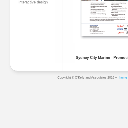
interactive design
Sydney City Marine - Promoti
Copyright © O'Kelly and Associates 2016 –
home