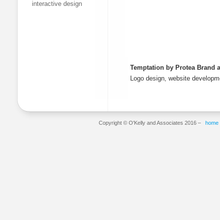
interactive design
Temptation by Protea Brand a
Logo design, website develop
Copyright © O'Kelly and Associates 2016 –
home