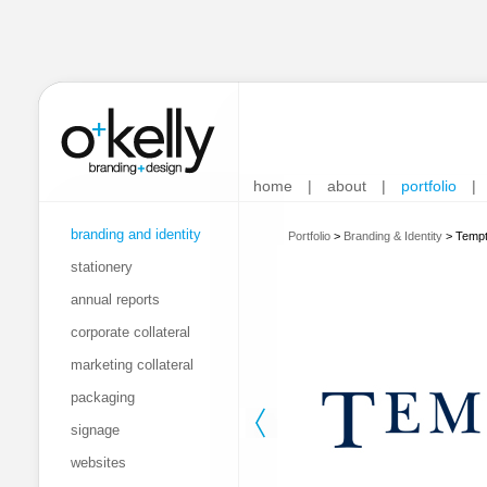
home
|
about
|
portfolio
|
branding and identity
Portfolio
>
Branding & Identity
>
Tempt
stationery
annual reports
corporate collateral
marketing collateral
packaging
signage
websites