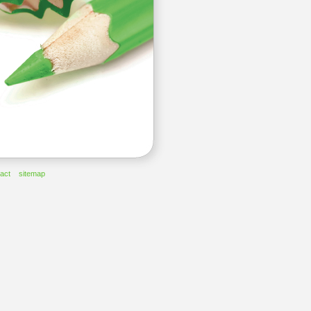
act
sitemap