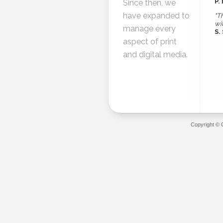
P.
Since then, we
have expanded to
"T
wi
manage every
S.
aspect of print
and digital media.
Copyright © 