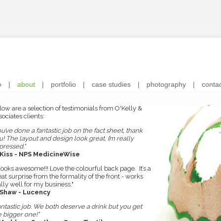
e
|
about
|
portfolio
|
case studies
|
photography
|
conta
low are a selection of testimonials from O'Kelly &
ociates clients:
ou’ve done a fantastic job on the fact sheet, thank
u! The layout and design look great, I’m really
pressed."
 Kiss - NPS MedicineWise
 looks awesome!!! Love the colourful back page. It’s a
eat surprise from the formality of the front - works
ally well for my business."
 Shaw - Lucency
antastic job. We both deserve a drink but you get
e bigger one!"