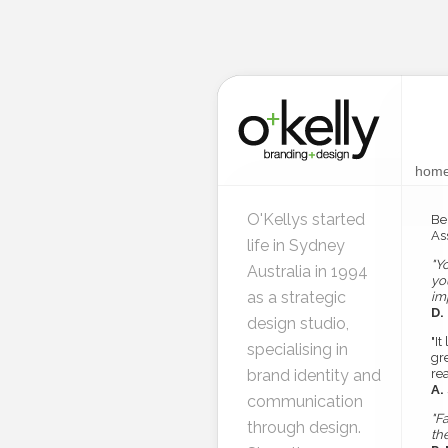
hom
O'Kellys started
Be
Ass
life in Sydney
"Y
Australia in 1994
yo
as a strategic
im
D.
design studio,
"It
specialising in
gr
brand identity and
re
A.
communication
"F
through design.
th