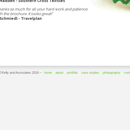
 Madden - Southern Cross Textiles
hanks so much for all your hard work and patience
th the brochure. It looks great!"
 Schmiedl - Travelplan
O'Kelly and Associates 2016 –
home
about
portfolio
case studies
photography
cont