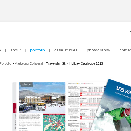
e
|
about
|
portfolio
|
case studies
|
photography
|
conta
Portfolio
>
Marketing Collateral
>
Travelplan Ski - Holiday Catalogue 2013