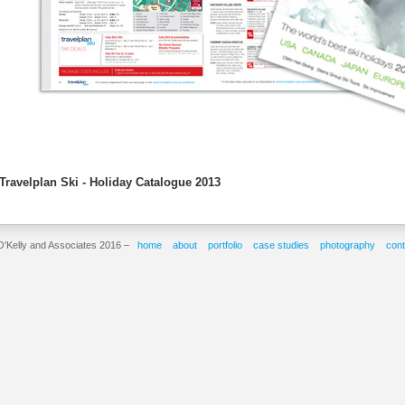
Travelplan Ski - Holiday Catalogue 2013
O'Kelly and Associates 2016 –
home
about
portfolio
case studies
photography
cont