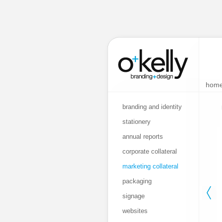
hom
branding and identity
stationery
annual reports
corporate collateral
marketing collateral
packaging
signage
websites