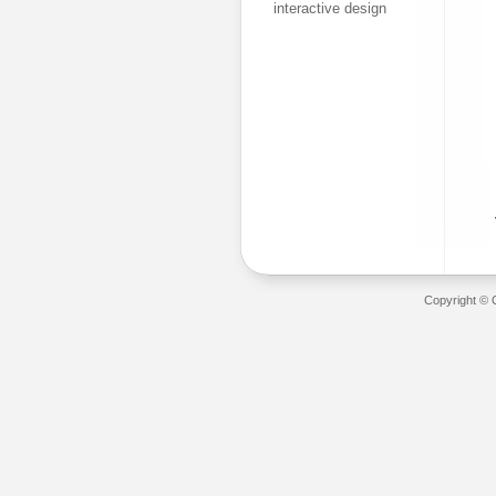
interactive design
Copyright © 