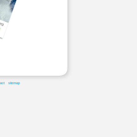
act
sitemap