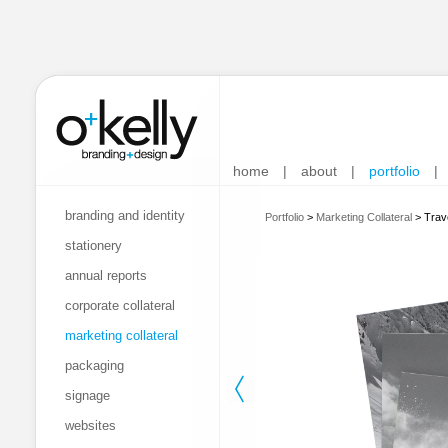
home
|
about
|
portfolio
|
branding and identity
Portfolio
>
Marketing Collateral
>
Trave
stationery
annual reports
corporate collateral
marketing collateral
packaging
signage
websites