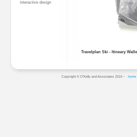
interactive design
Travelplan Ski - Itineary Wall
Copyright © O'Kelly and Associates 2016 –
home