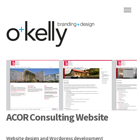
ACOR Consulting Website
Website design and Wordpress development