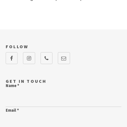
FOLLOW
GET IN TOUCH
Name *
Email *