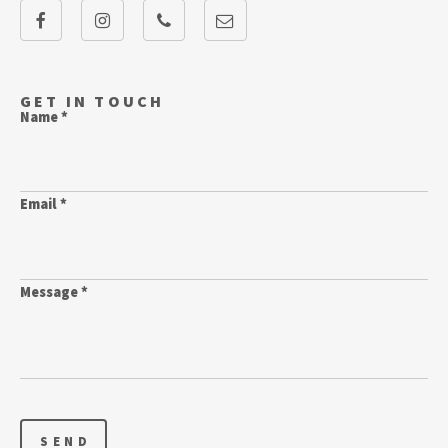
GET IN TOUCH
Name *
Email *
Message *