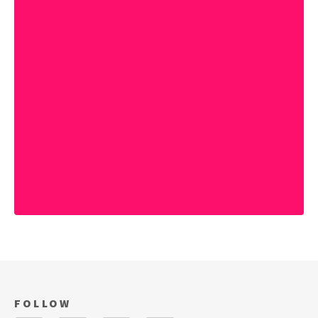
FOLLOW