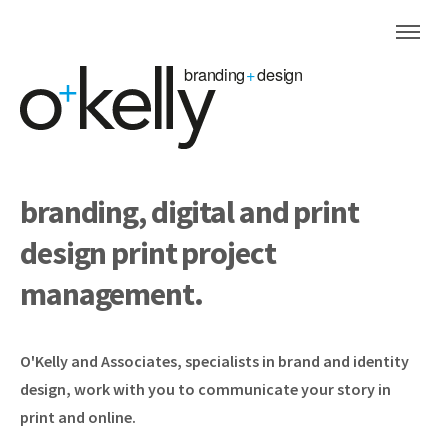
branding, digital and print
design
print project
management.
O'Kelly and Associates, specialists in brand and identity
design, work with you to communicate your story in
print and online.