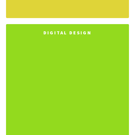
DIGITAL DESIGN