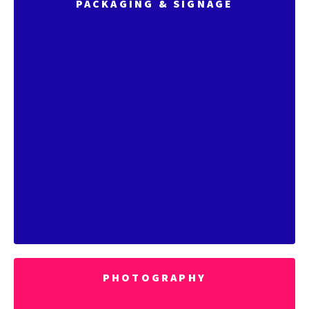
PACKAGING & SIGNAGE
PHOTOGRAPHY