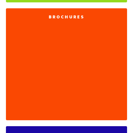
BROCHURES