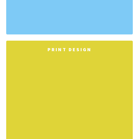
PRINT DESIGN