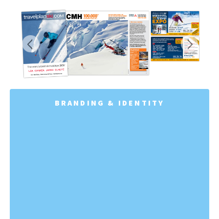
BRANDING & IDENTITY