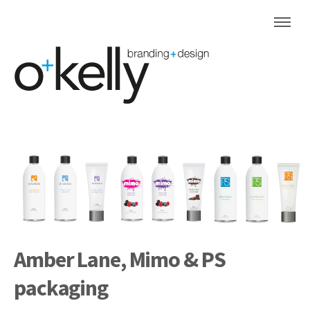
Amber Lane, Mimo & PS
packaging