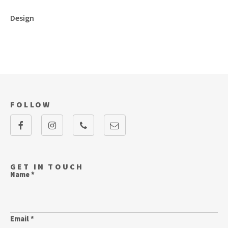
Design
FOLLOW
GET IN TOUCH
Name *
Email *