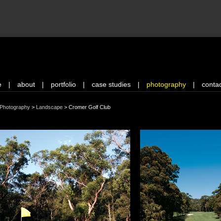
e
|
about
|
portfolio
|
case studies
|
photography
|
conta
Photography
>
Landscape
>
Cromer Golf Club