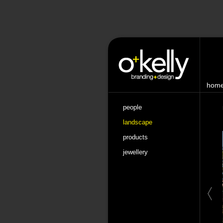
hom
people
landscape
products
jewellery