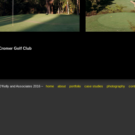
Cromer Golf Club
O'Kelly and Associates 2016 –
home
about
portfolio
case studies
photography
cont