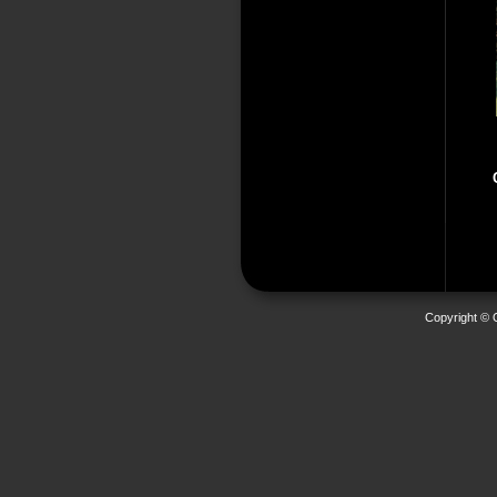
Copyright © 