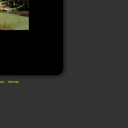
act
sitemap