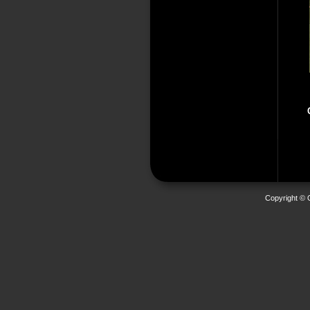
Copyright © 