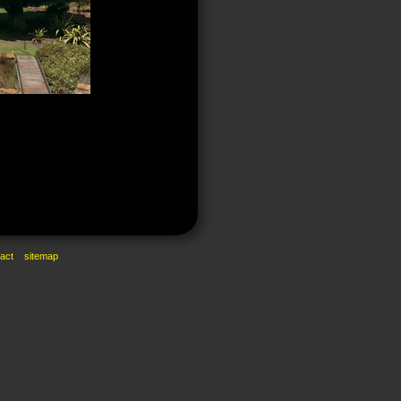
act
sitemap