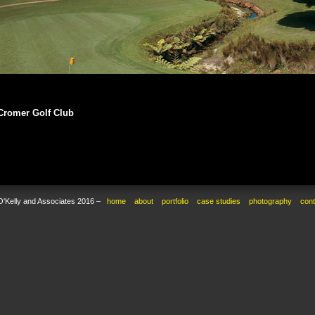
Cromer Golf Club
O'Kelly and Associates 2016 –
home
about
portfolio
case studies
photography
cont