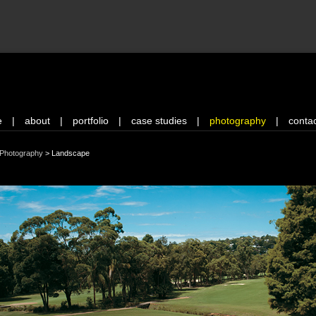
e
|
about
|
portfolio
|
case studies
|
photography
|
conta
Photography
>
Landscape