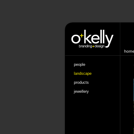
hom
people
landscape
products
jewellery