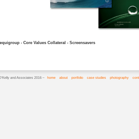
equigroup - Core Values Collateral - Screensavers
O'Kelly and Associates 2016 –
home
about
portfolio
case studies
photography
cont