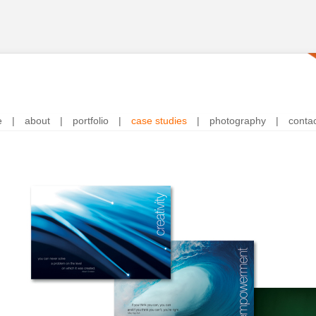
e
|
about
|
portfolio
|
case studies
|
photography
|
conta