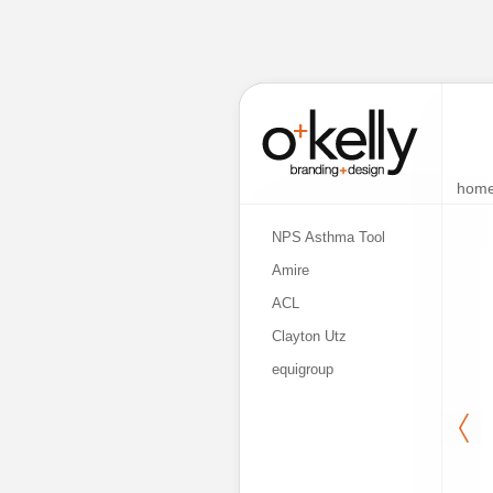
hom
NPS Asthma Tool
Amire
ACL
Clayton Utz
equigroup