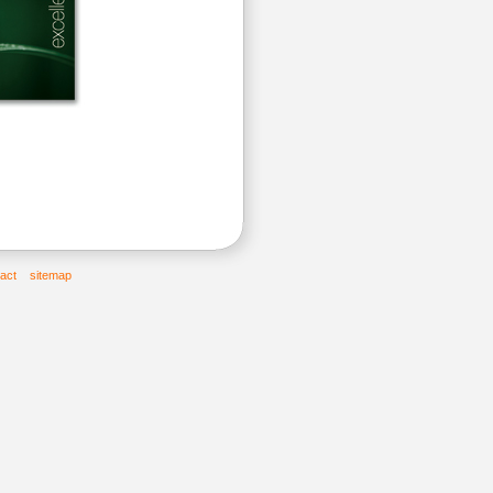
act
sitemap