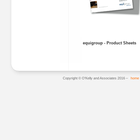
equigroup - Product Sheets
Copyright © O'Kelly and Associates 2016 –
home