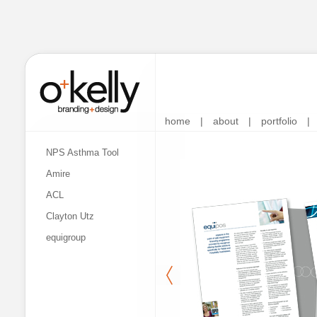
home
|
about
|
portfolio
|
NPS Asthma Tool
Amire
ACL
Clayton Utz
equigroup