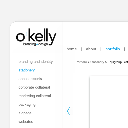
home
|
about
|
portfolio
|
branding and identity
Portfolio
>
Stationery
>
Equigroup Stat
stationery
annual reports
corporate collateral
marketing collateral
packaging
signage
websites