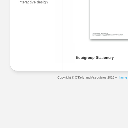
interactive design
Equigroup Stationery
Copyright © O'Kelly and Associates 2016 –
home