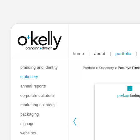
home
|
about
|
portfolio
|
branding and identity
Portfolio
>
Stationery
>
Peekays Findi
stationery
annual reports
corporate collateral
marketing collateral
packaging
signage
websites