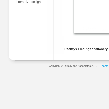
interactive design
Peekays Findings Stationery
Copyright © O'Kelly and Associates 2016 –
home