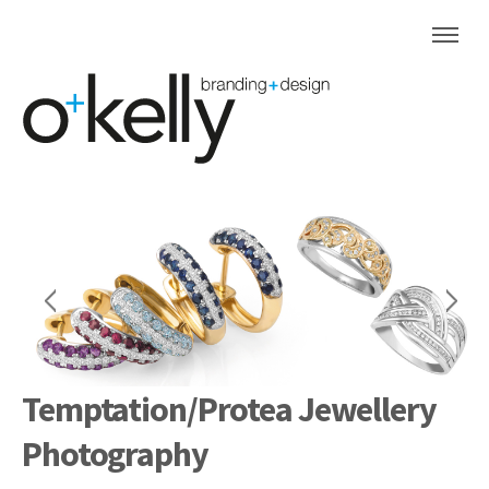
Temptation/Protea Jewellery
Photography