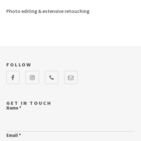
Photo editing & extensive retouching
FOLLOW
GET IN TOUCH
Name *
Email *