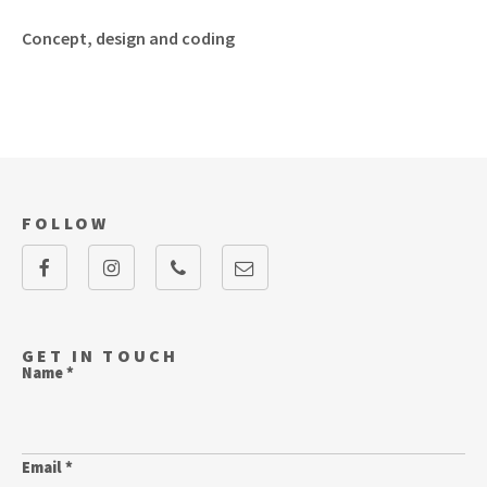
Concept, design and coding
FOLLOW
GET IN TOUCH
Name *
Email *