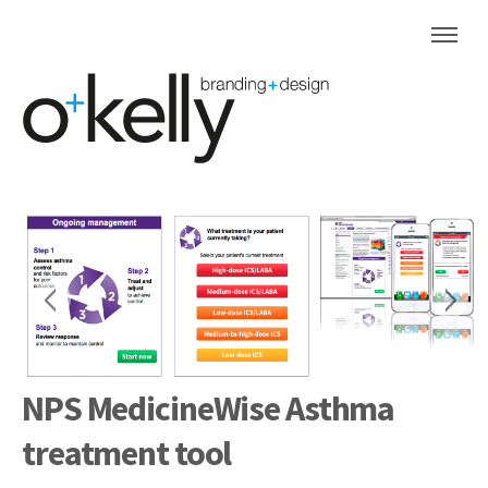
NPS MedicineWise Asthma
treatment tool