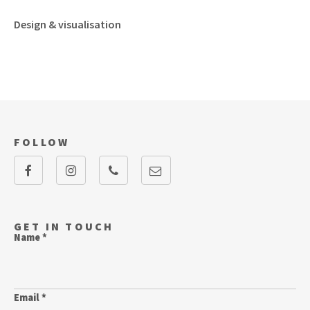
Design & visualisation
FOLLOW
GET IN TOUCH
Name *
Email *