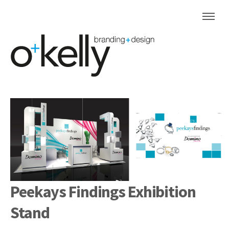
Peekays Findings Exhibition
Stand