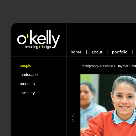
home
|
about
|
portfolio
|
people
Photography
>
People
>
Daystar Fou
landscape
products
jewellery