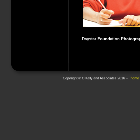
Daystar Foundation Photogra
Copyright © O'Kelly and Associates 2016 –
home