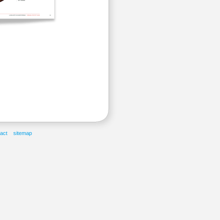
act
sitemap