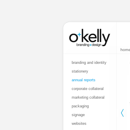
hom
branding and identity
stationery
annual reports
corporate collateral
marketing collateral
packaging
signage
websites