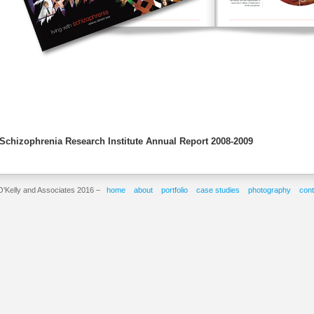
Schizophrenia Research Institute Annual Report 2008-2009
O'Kelly and Associates 2016 –
home
about
portfolio
case studies
photography
cont