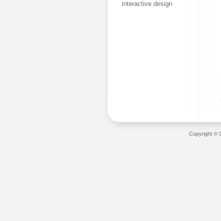
interactive design
Copyright © 