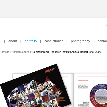
e
|
about
|
portfolio
|
case studies
|
photography
|
conta
Portfolio
>
Annual Reports
>
Schizophrenia Research Institute Annual Report 2008-2009