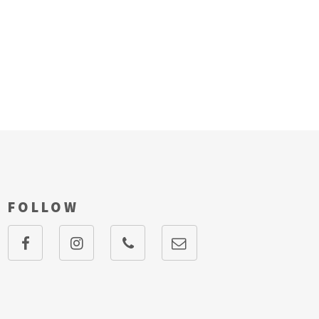
FOLLOW