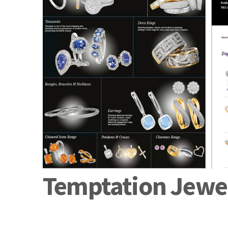
Temptation Jewel