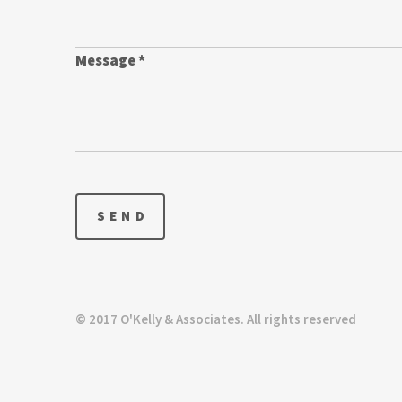
Message *
© 2017 O'Kelly & Associates. All rights reserved