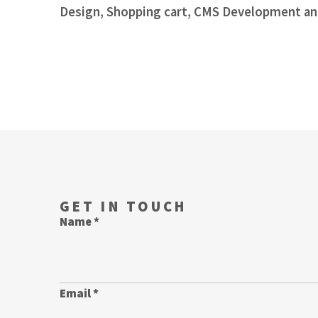
Design, Shopping cart, CMS Development an
GET IN TOUCH
Name *
Email *