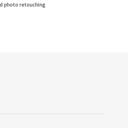
d photo retouching