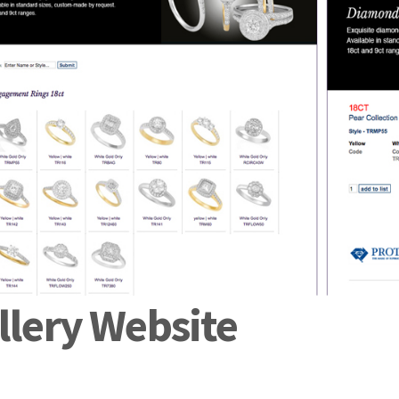
lery Website